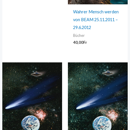
Wahrer Mensch werden
von BEAM 25.11.2011 –
29.6.2012
Bücher
40,00
Fr