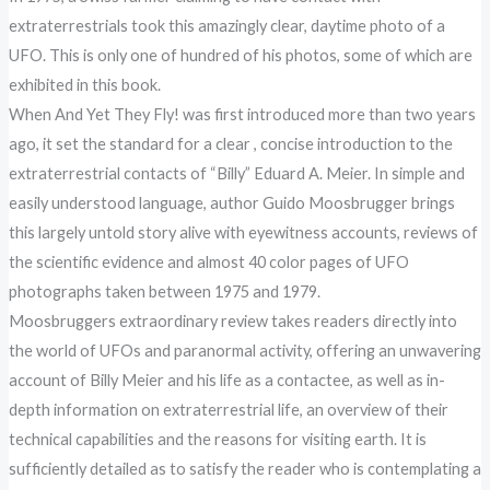
extraterrestrials took this amazingly clear, daytime photo of a
UFO. This is only one of hundred of his photos, some of which are
exhibited in this book.
When And Yet They Fly! was first introduced more than two years
ago, it set the standard for a clear , concise introduction to the
extraterrestrial contacts of “Billy” Eduard A. Meier. In simple and
easily understood language, author Guido Moosbrugger brings
this largely untold story alive with eyewitness accounts, reviews of
the scientific evidence and almost 40 color pages of UFO
photographs taken between 1975 and 1979.
Moosbruggers extraordinary review takes readers directly into
the world of UFOs and paranormal activity, offering an unwavering
account of Billy Meier and his life as a contactee, as well as in-
depth information on extraterrestrial life, an overview of their
technical capabilities and the reasons for visiting earth. It is
sufficiently detailed as to satisfy the reader who is contemplating a