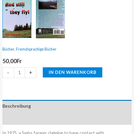
,
Bücher
Fremdsprachige Bücher
50,00
Fr
-
+
IN DEN WARENKORB
Beschreibung
Zusätzliche Information
In 1975, a Swiss farmer claiming to have contact with