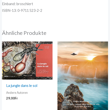
Einband: broschiert
ISBN-13: 0-9711 523-2-2
Ähnliche Produkte
La jungle dans le sol
Andere Autoren
29,00
Fr