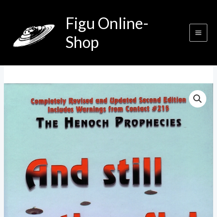
Zum
Figu Online-
Inhalt
springen
Shop
And
Still
They
Fly!
Menge