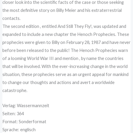
closer look into the scientific facts of the case or those seeking
the most definitive story on Billy Meier and his extraterrestrial
contacts.
The second edition , entitled And Still They Fly!, was updated and
expanded to include a new chapter the Henoch Prophecies. These
prophecies were given to Billy on February 28, 1987 and have never
before been released to the public! The Henoch Prophecies warn
of a looming World War III and mention , by name the countries
that will be involved. With the ever-increasing change in the world
situation, these prophecies serve as an urgent appeal for mankind
to change our thoughts and actions and avert a worldwide
catastrophe.
Verlag: Wassermannzeit
Seiten: 364
Format: Sonderformat
Sprache: englisch